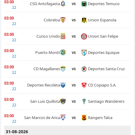
03:00
Deportes Temuco
CSD Antofagasta
vs
22
03:00
Union Espanola
Cobreloa
vs
22
03:00
Union San Felipe
Curico Unido
vs
22
03:00
Deportes Iquique
Puerto Montt
vs
22
03:00
Deportes Santa Cruz
CD Magallanes
vs
22
03:00
CD Copiapo S.A.
Deportes Recoleta
vs
22
03:00
Santiago Wanderers
San Luis Quillota
vs
22
03:00
Rangers Talca
San Marcos de Arica
vs
22
31-08-2026