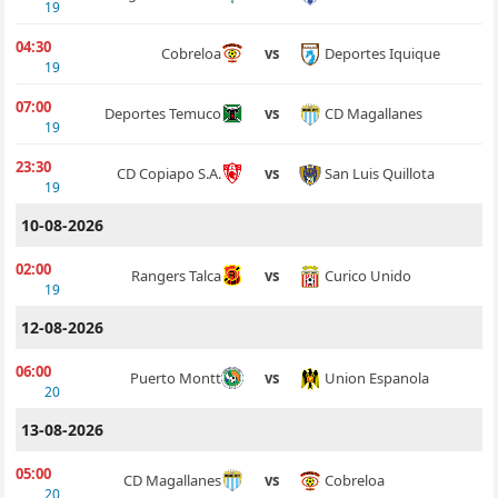
19
04:30
Deportes Iquique
Cobreloa
vs
19
07:00
CD Magallanes
Deportes Temuco
vs
19
23:30
San Luis Quillota
CD Copiapo S.A.
vs
19
10-08-2026
02:00
Curico Unido
Rangers Talca
vs
19
12-08-2026
06:00
Union Espanola
Puerto Montt
vs
20
13-08-2026
05:00
Cobreloa
CD Magallanes
vs
20