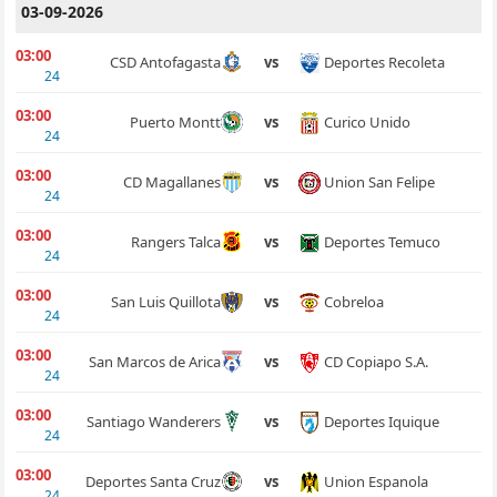
03-09-2026
03:00
Deportes Recoleta
CSD Antofagasta
vs
24
03:00
Curico Unido
Puerto Montt
vs
24
03:00
Union San Felipe
CD Magallanes
vs
24
03:00
Deportes Temuco
Rangers Talca
vs
24
03:00
Cobreloa
San Luis Quillota
vs
24
03:00
CD Copiapo S.A.
San Marcos de Arica
vs
24
03:00
Deportes Iquique
Santiago Wanderers
vs
24
03:00
Union Espanola
Deportes Santa Cruz
vs
24