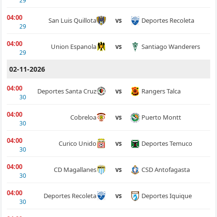
29
04:00
Deportes Recoleta
San Luis Quillota
vs
29
04:00
Santiago Wanderers
Union Espanola
vs
29
02-11-2026
04:00
Rangers Talca
Deportes Santa Cruz
vs
30
04:00
Puerto Montt
Cobreloa
vs
30
04:00
Deportes Temuco
Curico Unido
vs
30
04:00
CSD Antofagasta
CD Magallanes
vs
30
04:00
Deportes Iquique
Deportes Recoleta
vs
30