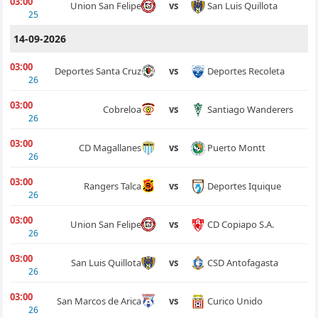
03:00
San Luis Quillota
Union San Felipe
vs
25
14-09-2026
03:00
Deportes Recoleta
Deportes Santa Cruz
vs
26
03:00
Santiago Wanderers
Cobreloa
vs
26
03:00
Puerto Montt
CD Magallanes
vs
26
03:00
Deportes Iquique
Rangers Talca
vs
26
03:00
CD Copiapo S.A.
Union San Felipe
vs
26
03:00
CSD Antofagasta
San Luis Quillota
vs
26
03:00
Curico Unido
San Marcos de Arica
vs
26