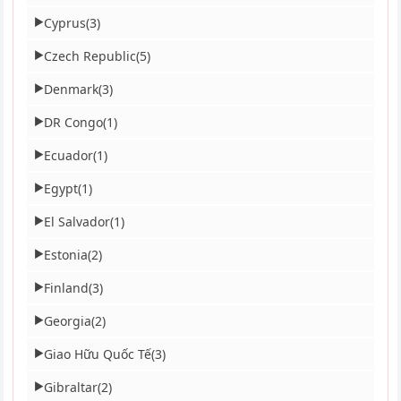
Cyprus
(3)
▶
Czech Republic
(5)
▶
Denmark
(3)
▶
DR Congo
(1)
▶
Ecuador
(1)
▶
Egypt
(1)
▶
El Salvador
(1)
▶
Estonia
(2)
▶
Finland
(3)
▶
Georgia
(2)
▶
Giao Hữu Quốc Tế
(3)
▶
Gibraltar
(2)
▶