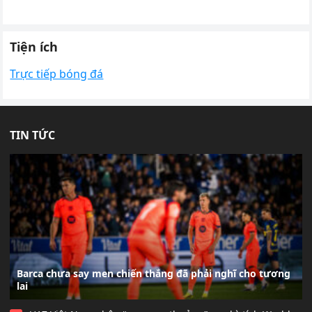
Tiện ích
Trực tiếp bóng đá
TIN TỨC
Barca chưa say men chiến thắng đã phải nghĩ cho tương
lai