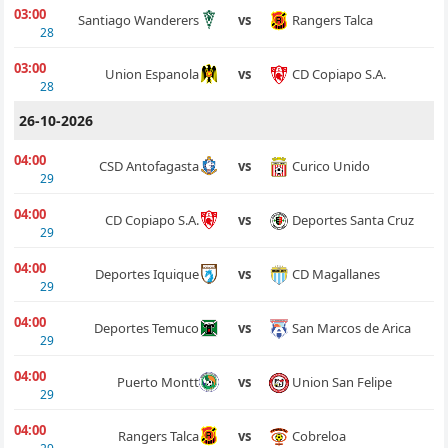
03:00
Rangers Talca
Santiago Wanderers
vs
28
03:00
CD Copiapo S.A.
Union Espanola
vs
28
26-10-2026
04:00
Curico Unido
CSD Antofagasta
vs
29
04:00
Deportes Santa Cruz
CD Copiapo S.A.
vs
29
04:00
CD Magallanes
Deportes Iquique
vs
29
04:00
San Marcos de Arica
Deportes Temuco
vs
29
04:00
Union San Felipe
Puerto Montt
vs
29
04:00
Cobreloa
Rangers Talca
vs