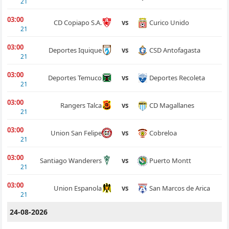
21
03:00
Curico Unido
CD Copiapo S.A.
vs
21
03:00
CSD Antofagasta
Deportes Iquique
vs
21
03:00
Deportes Recoleta
Deportes Temuco
vs
21
03:00
CD Magallanes
Rangers Talca
vs
21
03:00
Cobreloa
Union San Felipe
vs
21
03:00
Puerto Montt
Santiago Wanderers
vs
21
03:00
San Marcos de Arica
Union Espanola
vs
21
24-08-2026