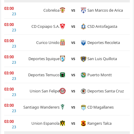
03:00
San Marcos de Arica
Cobreloa
vs
23
03:00
CSD Antofagasta
CD Copiapo S.A.
vs
23
03:00
Deportes Recoleta
Curico Unido
vs
23
03:00
San Luis Quillota
Deportes Iquique
vs
23
03:00
Puerto Montt
Deportes Temuco
vs
23
03:00
Deportes Santa Cruz
Union San Felipe
vs
23
03:00
CD Magallanes
Santiago Wanderers
vs
23
03:00
Rangers Talca
Union Espanola
vs
23