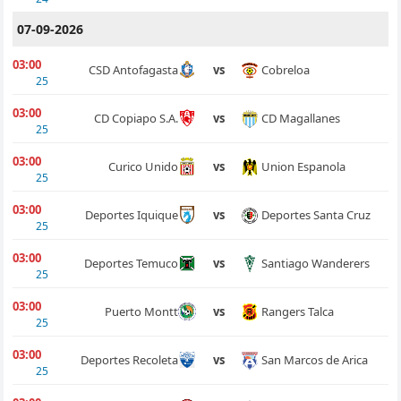
07-09-2026
03:00
Cobreloa
CSD Antofagasta
vs
25
03:00
CD Magallanes
CD Copiapo S.A.
vs
25
03:00
Union Espanola
Curico Unido
vs
25
03:00
Deportes Santa Cruz
Deportes Iquique
vs
25
03:00
Santiago Wanderers
Deportes Temuco
vs
25
03:00
Rangers Talca
Puerto Montt
vs
25
03:00
San Marcos de Arica
Deportes Recoleta
vs
25