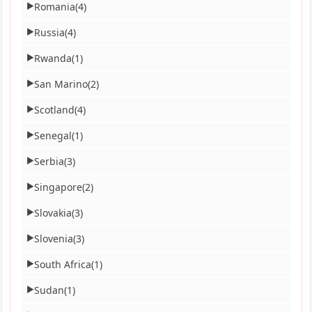
Romania
(4)
▶
Russia
(4)
▶
Rwanda
(1)
▶
San Marino
(2)
▶
Scotland
(4)
▶
Senegal
(1)
▶
Serbia
(3)
▶
Singapore
(2)
▶
Slovakia
(3)
▶
Slovenia
(3)
▶
South Africa
(1)
▶
Sudan
(1)
▶