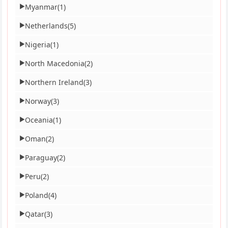
Myanmar
(1)
▶
Netherlands
(5)
▶
Nigeria
(1)
▶
North Macedonia
(2)
▶
Northern Ireland
(3)
▶
Norway
(3)
▶
Oceania
(1)
▶
Oman
(2)
▶
Paraguay
(2)
▶
Peru
(2)
▶
Poland
(4)
▶
Qatar
(3)
▶