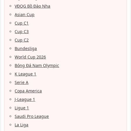
VĐQG Bồ Đào Nha
Asian Cup
Cup C1
Cup C3
Cup C2
Bundesliga
World Cup 2026
Bóng Đá Nam Olympic
K League 1
Serie A
Copa America
J-League 1
Ligue 1
Saudi Pro League
La Liga