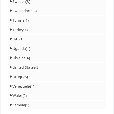
Sweden
(3)
▶
Switzerland
(3)
▶
Tunisia
(1)
▶
Turkey
(4)
▶
UAE
(1)
▶
Uganda
(1)
▶
Ukraine
(4)
▶
United States
(3)
▶
Uruguay
(3)
▶
Venezuela
(1)
▶
Wales
(2)
▶
Zambia
(1)
▶