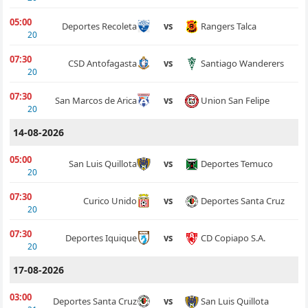
05:00
Rangers Talca
Deportes Recoleta
vs
20
07:30
Santiago Wanderers
CSD Antofagasta
vs
20
07:30
Union San Felipe
San Marcos de Arica
vs
20
14-08-2026
05:00
Deportes Temuco
San Luis Quillota
vs
20
07:30
Deportes Santa Cruz
Curico Unido
vs
20
07:30
CD Copiapo S.A.
Deportes Iquique
vs
20
17-08-2026
03:00
San Luis Quillota
Deportes Santa Cruz
vs