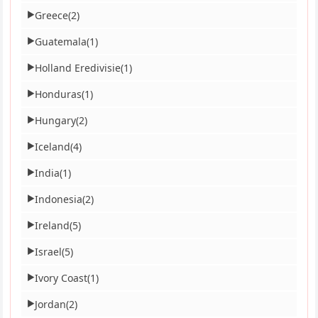
Greece
(2)
▶
Guatemala
(1)
▶
Holland Eredivisie
(1)
▶
Honduras
(1)
▶
Hungary
(2)
▶
Iceland
(4)
▶
India
(1)
▶
Indonesia
(2)
▶
Ireland
(5)
▶
Israel
(5)
▶
Ivory Coast
(1)
▶
Jordan
(2)
▶