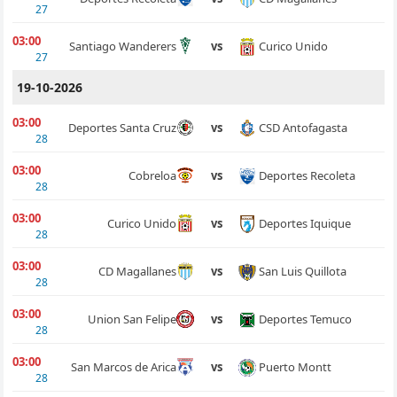
27
03:00
Curico Unido
Santiago Wanderers
vs
27
19-10-2026
03:00
CSD Antofagasta
Deportes Santa Cruz
vs
28
03:00
Deportes Recoleta
Cobreloa
vs
28
03:00
Deportes Iquique
Curico Unido
vs
28
03:00
San Luis Quillota
CD Magallanes
vs
28
03:00
Deportes Temuco
Union San Felipe
vs
28
03:00
Puerto Montt
San Marcos de Arica
vs
28