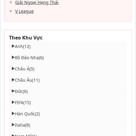
Giải Ngoại Hạng Thái
V League
Theo Khu Vực
Anh
(12)
▶
Bồ Đào Nha
(6)
▶
Châu Á
(5)
▶
Châu Âu
(11)
▶
Đức
(6)
▶
FIFA
(15)
▶
Hàn Quốc
(2)
▶
Italia
(8)
▶
▶