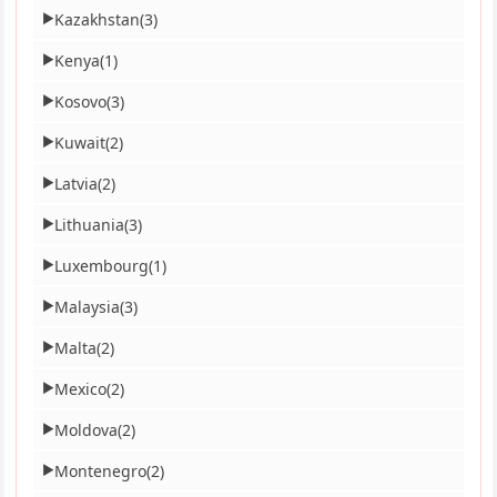
Kazakhstan
(3)
▶
Kenya
(1)
▶
Kosovo
(3)
▶
Kuwait
(2)
▶
Latvia
(2)
▶
Lithuania
(3)
▶
Luxembourg
(1)
▶
Malaysia
(3)
▶
Malta
(2)
▶
Mexico
(2)
▶
Moldova
(2)
▶
Montenegro
(2)
▶