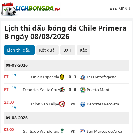
MENU
Lịch thi đấu bóng đá Chile Primera
B ngày 08/08/2026
Lịch thi đấu
Kết quả
BXH
Kèo
08-08-2026
19
CSD Antofagasta
FT
Union Espanola
0 - 3
19
Puerto Montt
FT
Deportes Santa Cruz
0 - 0
23:30
Deportes Recoleta
Union San Felipe
vs
19
09-08-2026
02:00
San Marcos de Arica
Santiago Wanderers
vs