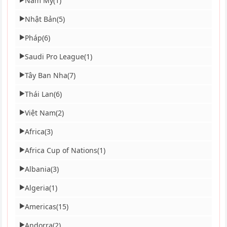
Nam Mỹ
(1)
Nhật Bản
(5)
▶
Pháp
(6)
▶
Saudi Pro League
(1)
▶
Tây Ban Nha
(7)
▶
Thái Lan
(6)
▶
Việt Nam
(2)
▶
Africa
(3)
▶
Africa Cup of Nations
(1)
▶
Albania
(3)
▶
Algeria
(1)
▶
Americas
(15)
▶
Andorra
(2)
▶