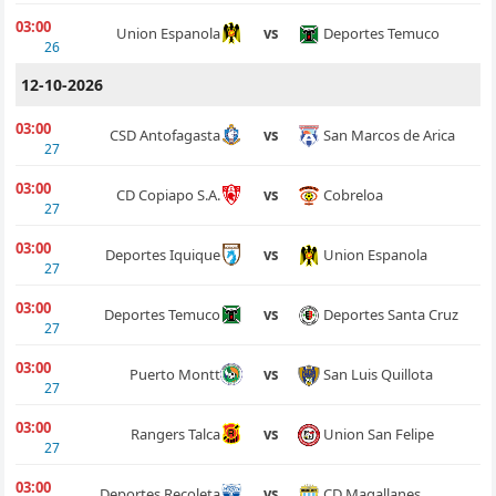
03:00
Deportes Temuco
Union Espanola
vs
26
12-10-2026
03:00
San Marcos de Arica
CSD Antofagasta
vs
27
03:00
Cobreloa
CD Copiapo S.A.
vs
27
03:00
Union Espanola
Deportes Iquique
vs
27
03:00
Deportes Santa Cruz
Deportes Temuco
vs
27
03:00
San Luis Quillota
Puerto Montt
vs
27
03:00
Union San Felipe
Rangers Talca
vs
27
03:00
CD Magallanes
Deportes Recoleta
vs