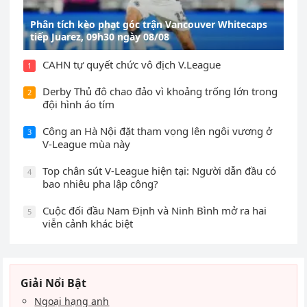
Phân tích kèo phạt góc trận Vancouver Whitecaps
tiếp Juarez, 09h30 ngày 08/08
CAHN tự quyết chức vô địch V.League
1
Derby Thủ đô chao đảo vì khoảng trống lớn trong
2
đội hình áo tím
Công an Hà Nội đặt tham vọng lên ngôi vương ở
3
V-League mùa này
Top chân sút V-League hiện tại: Người dẫn đầu có
4
bao nhiêu pha lập công?
Cuộc đối đầu Nam Định và Ninh Bình mở ra hai
5
viễn cảnh khác biệt
Giải Nổi Bật
Ngoại hạng anh