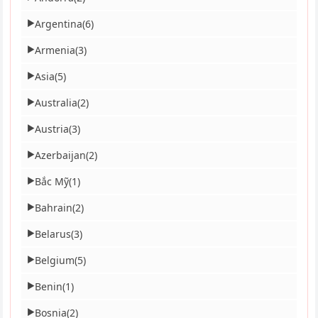
Argentina
(6)
▶
Armenia
(3)
▶
Asia
(5)
▶
Australia
(2)
▶
Austria
(3)
▶
Azerbaijan
(2)
▶
Bắc Mỹ
(1)
▶
Bahrain
(2)
▶
Belarus
(3)
▶
Belgium
(5)
▶
Benin
(1)
▶
Bosnia
(2)
▶