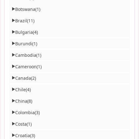
Botswana
(1)
▶
Brazil
(11)
▶
Bulgaria
(4)
▶
Burundi
(1)
▶
Cambodia
(1)
▶
Cameroon
(1)
▶
Canada
(2)
▶
Chile
(4)
▶
China
(8)
▶
Colombia
(3)
▶
Costa
(1)
▶
Croatia
(3)
▶