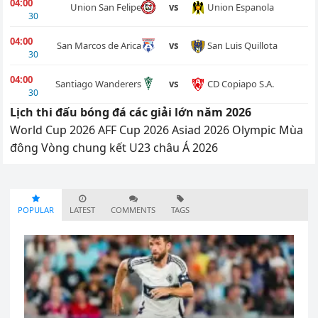
04:00
Union Espanola
Union San Felipe
vs
30
04:00
San Luis Quillota
San Marcos de Arica
vs
30
04:00
CD Copiapo S.A.
Santiago Wanderers
vs
30
Lịch thi đấu bóng đá các giải lớn năm 2026
World Cup 2026
AFF Cup 2026
Asiad 2026
Olympic Mùa
đông
Vòng chung kết U23 châu Á 2026
POPULAR
LATEST
COMMENTS
TAGS